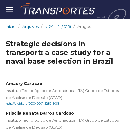
Início
/
Arquivos
/
v. 24 n. 1 (2016)
/
Artigos
Strategic decisions in
transport: a case study for a
naval base selection in Brazil
Amaury Caruzzo
Instituto Tecnológico de Aeronáutica (ITA) Grupo de Estudos
de Análise de Decisão (GEAD)
http://orcid.org/0000-0001-5280-6063
Priscila Renata Barros Cardoso
Instituto Tecnológico de Aeronáutica (ITA) Grupo de Estudos
de Análise de Decisão (GEAD)