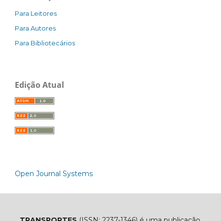
Para Leitores
Para Autores
Para Bibliotecários
Edição Atual
Open Journal Systems
TRANSPORTES
(ISSN: 2237-1346) é uma publicação