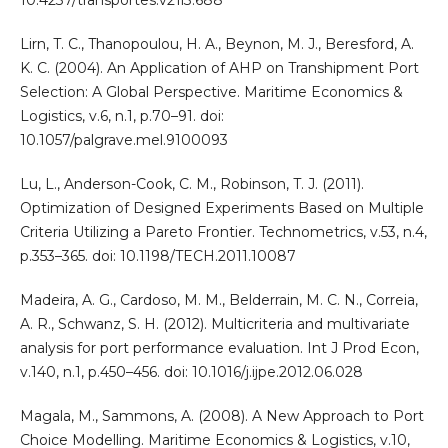
Lirn, T. C., Thanopoulou, H. A., Beynon, M. J., Beresford, A.
K. C. (2004). An Application of AHP on Transhipment Port
Selection: A Global Perspective. Maritime Economics &
Logistics, v.6, n.1, p.70–91. doi:
10.1057/palgrave.mel.9100093
Lu, L., Anderson-Cook, C. M., Robinson, T. J. (2011).
Optimization of Designed Experiments Based on Multiple
Criteria Utilizing a Pareto Frontier. Technometrics, v.53, n.4,
p.353–365. doi: 10.1198/TECH.2011.10087
Madeira, A. G., Cardoso, M. M., Belderrain, M. C. N., Correia,
A. R., Schwanz, S. H. (2012). Multicriteria and multivariate
analysis for port performance evaluation. Int J Prod Econ,
v.140, n.1, p.450–456. doi: 10.1016/j.ijpe.2012.06.028
Magala, M., Sammons, A. (2008). A New Approach to Port
Choice Modelling. Maritime Economics & Logistics, v.10,