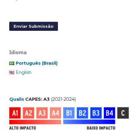
Enviar Submissão
Idioma
Português (Brasil)
English
Qualis
CAPES: A3
(2021-2024)