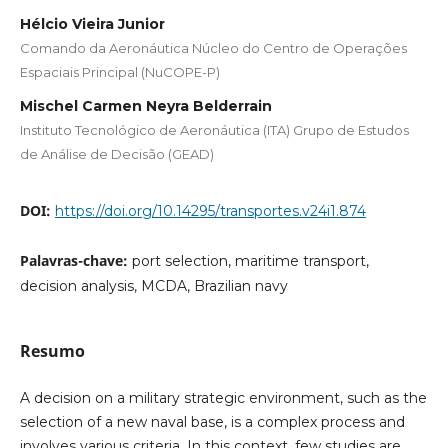
Hélcio Vieira Junior
Comando da Aeronáutica Núcleo do Centro de Operações
Espaciais Principal (NuCOPE-P)
Mischel Carmen Neyra Belderrain
Instituto Tecnológico de Aeronáutica (ITA) Grupo de Estudos
de Análise de Decisão (GEAD)
DOI:
https://doi.org/10.14295/transportes.v24i1.874
Palavras-chave:
port selection, maritime transport,
decision analysis, MCDA, Brazilian navy
Resumo
A decision on a military strategic environment, such as the
selection of a new naval base, is a complex process and
involves various criteria. In this context, few studies are