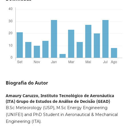
Biografia do Autor
Amaury Caruzzo,
Instituto Tecnológico de Aeronáutica
(ITA) Grupo de Estudos de Análise de Decisão (GEAD)
B.Sc Meteorology (USP), M.Sc Energy Engineering
(UNIFEI) and PhD Student in Aeronautical & Mechanical
Engineering (ITA).