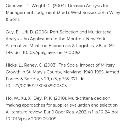
Goodwin, P., Wright, G. (2004). Decision Analysis for
Management Judgment (3 ed.). West Sussex: John Wiley
& Sons.
Guy, E., Urli, B. (2006). Port Selection and Multicriteria
Analysis: An Application to the Montreal-New York
Alternative. Maritime Economics & Logistics, v.8, p.169–
186. doi: 10.1057/palgrave.mel.9100152
Hicks, L., Raney, C. (2003). The Social Impact of Military
Growth in St. Mary’s County, Maryland, 1940-1995. Armed
Forces & Society, v.29, n.3, p.353–371. doi:
10.1177/0095327X0302900303
Ho, W., Xu, X., Dey, P. K. (2010). Multi-criteria decision
making approaches for supplier evaluation and selection:
A literature review. Eur J Oper Res, v.202, n.1, p.16–24. doi:
10.1016/j.ejor.2009.05.009