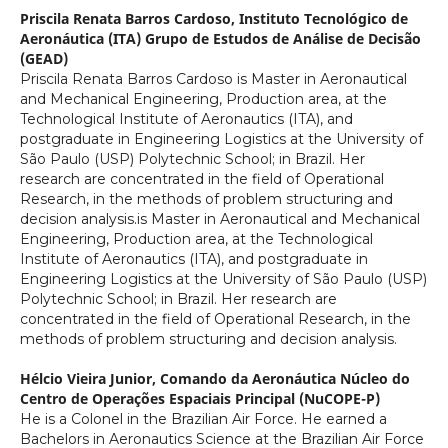
Priscila Renata Barros Cardoso,
Instituto Tecnológico de
Aeronáutica (ITA) Grupo de Estudos de Análise de Decisão
(GEAD)
Priscila Renata Barros Cardoso is Master in Aeronautical
and Mechanical Engineering, Production area, at the
Technological Institute of Aeronautics (ITA), and
postgraduate in Engineering Logistics at the University of
São Paulo (USP) Polytechnic School; in Brazil. Her
research are concentrated in the field of Operational
Research, in the methods of problem structuring and
decision analysis.is Master in Aeronautical and Mechanical
Engineering, Production area, at the Technological
Institute of Aeronautics (ITA), and postgraduate in
Engineering Logistics at the University of São Paulo (USP)
Polytechnic School; in Brazil. Her research are
concentrated in the field of Operational Research, in the
methods of problem structuring and decision analysis.
Hélcio Vieira Junior,
Comando da Aeronáutica Núcleo do
Centro de Operações Espaciais Principal (NuCOPE-P)
He is a Colonel in the Brazilian Air Force. He earned a
Bachelors in Aeronautics Science at the Brazilian Air Force