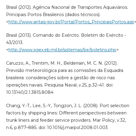
Brasil (2012). Agência Nacional de Transportes Aquaviários.
Principais Portos Brasileiros (dados técnicos).
<
http://www.antaq.gov.br/Portal/Portos_PrincipaisPortos.asp
Brasil (2013). Comando do Exército. Boletim do Exército -
43/2013.
<
http://www.sgex.eb.mil.br/sistemas/be/boletins.php
>
Caruzzo, A., Trentim, M. H., Belderrain, M. C. N. (2012).
Previsão meteorológica para as comissões da Esquadra
brasileira: considerações sobre a gestão de risco nas
operações navais. Pesquisa Naval, v.25, p.32–41. doi:
10.13140/2.1.3815.8084
Chang, Y.-T., Lee, S.-Y., Tongzon, J. L. (2008). Port selection
factors by shipping lines: Different perspectives between
trunk liners and feeder service providers. Mar Policy, v.32,
n.6, p.877–885. doi: 10.1016/j.marpol.2008.01.003