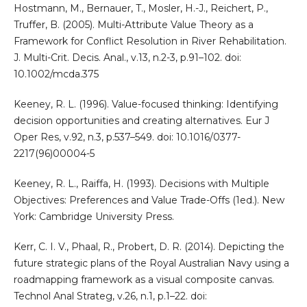
Hostmann, M., Bernauer, T., Mosler, H.-J., Reichert, P.,
Truffer, B. (2005). Multi-Attribute Value Theory as a
Framework for Conflict Resolution in River Rehabilitation.
J. Multi-Crit. Decis. Anal., v.13, n.2-3, p.91–102. doi:
10.1002/mcda.375
Keeney, R. L. (1996). Value-focused thinking: Identifying
decision opportunities and creating alternatives. Eur J
Oper Res, v.92, n.3, p.537–549. doi: 10.1016/0377-
2217(96)00004-5
Keeney, R. L., Raiffa, H. (1993). Decisions with Multiple
Objectives: Preferences and Value Trade-Offs (1ed.). New
York: Cambridge University Press.
Kerr, C. I. V., Phaal, R., Probert, D. R. (2014). Depicting the
future strategic plans of the Royal Australian Navy using a
roadmapping framework as a visual composite canvas.
Technol Anal Strateg, v.26, n.1, p.1–22. doi: