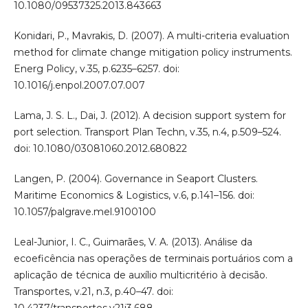
10.1080/09537325.2013.843663
Konidari, P., Mavrakis, D. (2007). A multi-criteria evaluation
method for climate change mitigation policy instruments.
Energ Policy, v.35, p.6235–6257. doi:
10.1016/j.enpol.2007.07.007
Lama, J. S. L., Dai, J. (2012). A decision support system for
port selection. Transport Plan Techn, v.35, n.4, p.509–524.
doi: 10.1080/03081060.2012.680822
Langen, P. (2004). Governance in Seaport Clusters.
Maritime Economics & Logistics, v.6, p.141–156. doi:
10.1057/palgrave.mel.9100100
Leal-Junior, I. C., Guimarães, V. A. (2013). Análise da
ecoeficência nas operações de terminais portuários com a
aplicação de técnica de auxílio multicritério à decisão.
Transportes, v.21, n.3, p.40–47. doi:
10.4237/transportes.v21i3.688