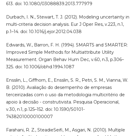
613. doi: 10.1080/03088839.2013.777979
Durbach, I. N., Stewart, T. J. (2012). Modeling uncertainty in
multi-criteria decision analysis. Eur J Oper Res, v.223, n.1,
p.1–14. doi: 10.1016/j.ejor.2012.04.038
Edwards, W., Barron, F. H. (1994). SMARTS and SMARTER:
Improved Simple Methods for Multiattribute Utility
Measurement. Organ Behav Hum Dec, v.60, n.3, p.306–
325. doi: 10.1006/obhd.1994.1087
Ensslin, L., Giffhorn, E., Ensslin, S. R., Petri, S. M., Vianna, W.
B. (2010). Avaliação do desempenho de empresas
terceirizadas com o uso da metodologia multicritério de
apoio à decisão - construtivista. Pesquisa Operacional,
v.30, n.1, p.125–152. doi: 10.1590/S0101-
74382010000100007
Farahani, R. Z., SteadieSeifi, M., Asgari, N. (2010). Multiple