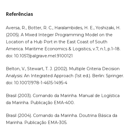
Referências
Aversa, R., Botter, R. C., Haralambides, H. E., Yoshizaki, H.
(2005). A Mixed Integer Programming Model on the
Location of a Hub Port in the East Coast of South
America. Maritime Economics & Logistics, v.7, n.1, p.1–18.
doi: 10.1057/palgrave.mel.9100121
Belton, V., Stewart, T. J. (2002). Multiple Criteria Decision
Analysis: An Integrated Approach (1st ed.). Berlin: Springer.
doi: 10.1007/978-1-4615-1495-4
Brasil (2003). Comando da Marinha. Manual de Logística
da Marinha. Publicação EMA-400.
Brasil (2004). Comando da Marinha. Doutrina Básica da
Marinha. Publicação EMA-305.