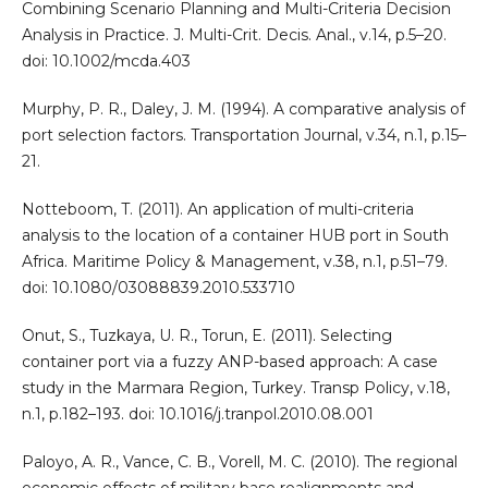
Combining Scenario Planning and Multi-Criteria Decision
Analysis in Practice. J. Multi-Crit. Decis. Anal., v.14, p.5–20.
doi: 10.1002/mcda.403
Murphy, P. R., Daley, J. M. (1994). A comparative analysis of
port selection factors. Transportation Journal, v.34, n.1, p.15–
21.
Notteboom, T. (2011). An application of multi-criteria
analysis to the location of a container HUB port in South
Africa. Maritime Policy & Management, v.38, n.1, p.51–79.
doi: 10.1080/03088839.2010.533710
Onut, S., Tuzkaya, U. R., Torun, E. (2011). Selecting
container port via a fuzzy ANP-based approach: A case
study in the Marmara Region, Turkey. Transp Policy, v.18,
n.1, p.182–193. doi: 10.1016/j.tranpol.2010.08.001
Paloyo, A. R., Vance, C. B., Vorell, M. C. (2010). The regional