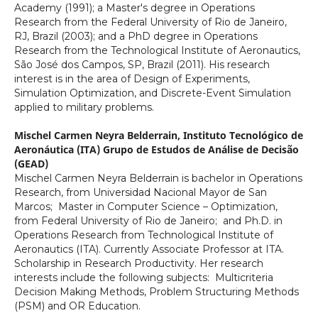
Academy (1991); a Master's degree in Operations
Research from the Federal University of Rio de Janeiro,
RJ, Brazil (2003); and a PhD degree in Operations
Research from the Technological Institute of Aeronautics,
São José dos Campos, SP, Brazil (2011). His research
interest is in the area of Design of Experiments,
Simulation Optimization, and Discrete-Event Simulation
applied to military problems.
Mischel Carmen Neyra Belderrain,
Instituto Tecnológico de
Aeronáutica (ITA) Grupo de Estudos de Análise de Decisão
(GEAD)
Mischel Carmen Neyra Belderrain is bachelor in Operations
Research, from Universidad Nacional Mayor de San
Marcos; Master in Computer Science – Optimization,
from Federal University of Rio de Janeiro; and Ph.D. in
Operations Research from Technological Institute of
Aeronautics (ITA). Currently Associate Professor at ITA.
Scholarship in Research Productivity. Her research
interests include the following subjects: Multicriteria
Decision Making Methods, Problem Structuring Methods
(PSM) and OR Education.