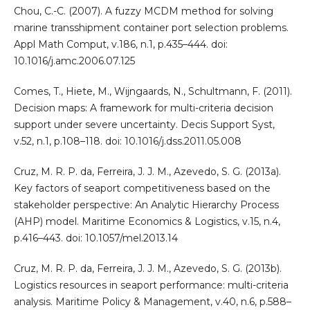
Chou, C.-C. (2007). A fuzzy MCDM method for solving
marine transshipment container port selection problems.
Appl Math Comput, v.186, n.1, p.435–444. doi:
10.1016/j.amc.2006.07.125
Comes, T., Hiete, M., Wijngaards, N., Schultmann, F. (2011).
Decision maps: A framework for multi-criteria decision
support under severe uncertainty. Decis Support Syst,
v.52, n.1, p.108–118. doi: 10.1016/j.dss.2011.05.008
Cruz, M. R. P. da, Ferreira, J. J. M., Azevedo, S. G. (2013a).
Key factors of seaport competitiveness based on the
stakeholder perspective: An Analytic Hierarchy Process
(AHP) model. Maritime Economics & Logistics, v.15, n.4,
p.416–443. doi: 10.1057/mel.2013.14
Cruz, M. R. P. da, Ferreira, J. J. M., Azevedo, S. G. (2013b).
Logistics resources in seaport performance: multi-criteria
analysis. Maritime Policy & Management, v.40, n.6, p.588–