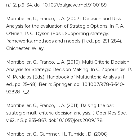
n.1-2, p.9–34. doi: 10.1057/palgrave.mel.9100189
Montibeller, G., Franco, L. A. (2007). Decision and Risk
Analysis for the evaluation of Strategic Options. In F. A.
O’Brien, R. G. Dyson (Eds.), Supporting strategy:
frameworks, methods and models (1 ed., pp. 251–284).
Chichester: Wiley.
Montibeller, G., Franco, L. A. (2010). Multi-Criteria Decision
Analysis for Strategic Decision Making. In C. Zopounidis, P.
M. Pardalos (Eds.), Handbook of Multicriteria Analysis (1
ed., pp. 25–48). Berlin: Springer. doi: 10.1007/978-3-540-
92828-7_2
Montibeller, G., Franco, L. A. (2011). Raising the bar:
strategic multi-criteria decision analysis. J Oper Res Soc,
v.62, n.5, p.855–867. doi: 10.1057/jors.2009.178
Montibeller, G., Gummer, H., Tumidei, D. (2006).