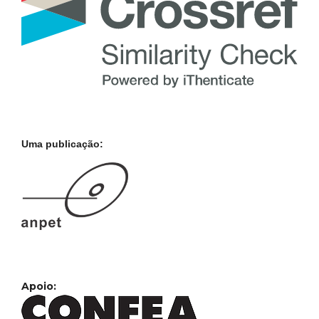
Uma publicação:
Apoio: