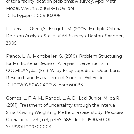
criteria facility location problems: A survey. Appl Math
Model, v.34, n.7, p.1689–1709. doi:
10.1016/j.apm.2009.10.005
Figueira, J.; Greco,S.; Ehrgott, M. (2005). Multiple Criteria
Decision Analysis: State of Art Surveys. Boston: Springer,
2005.
Franco, L. A.; Montibeller, G. (2010). Problem Structuring
for Multicriteria Decision Analysis Interventions. In:
COCHRAN, J.J. (Ed.). Wiley Encyclopedia of Operations
Research and Management Science. Wiley. doi:
10.1002/9780470400531.eorms0683
Gomes, L. F. A. M., Rangel, L. A. D., Leal-Junior, M. da R.
(2011). Treatment of uncertainty through the interval
Smart/Swing Weighting Method: a case study. Pesquisa
Operacional, v.31, n.3, p.467–485. doi: 10.1590/S0101-
74382011000300004