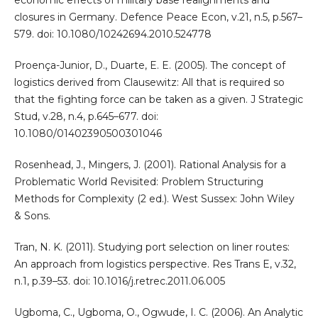
economic effects of military base realignments and
closures in Germany. Defence Peace Econ, v.21, n.5, p.567–
579. doi: 10.1080/10242694.2010.524778
Proença-Junior, D., Duarte, E. E. (2005). The concept of
logistics derived from Clausewitz: All that is required so
that the fighting force can be taken as a given. J Strategic
Stud, v.28, n.4, p.645–677. doi:
10.1080/01402390500301046
Rosenhead, J., Mingers, J. (2001). Rational Analysis for a
Problematic World Revisited: Problem Structuring
Methods for Complexity (2 ed.). West Sussex: John Wiley
& Sons.
Tran, N. K. (2011). Studying port selection on liner routes:
An approach from logistics perspective. Res Trans E, v.32,
n.1, p.39–53. doi: 10.1016/j.retrec.2011.06.005
Ugboma, C., Ugboma, O., Ogwude, I. C. (2006). An Analytic