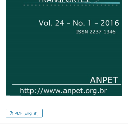
PDF (English)