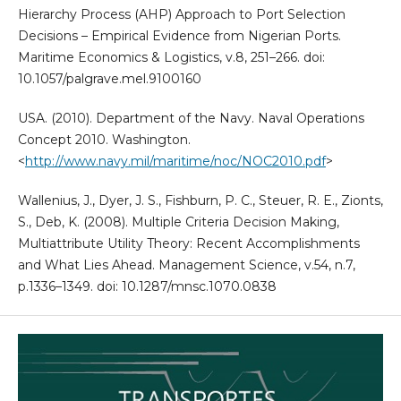
Hierarchy Process (AHP) Approach to Port Selection
Decisions – Empirical Evidence from Nigerian Ports.
Maritime Economics & Logistics, v.8, 251–266. doi:
10.1057/palgrave.mel.9100160
USA. (2010). Department of the Navy. Naval Operations
Concept 2010. Washington.
<
http://www.navy.mil/maritime/noc/NOC2010.pdf‎
>
Wallenius, J., Dyer, J. S., Fishburn, P. C., Steuer, R. E., Zionts,
S., Deb, K. (2008). Multiple Criteria Decision Making,
Multiattribute Utility Theory: Recent Accomplishments
and What Lies Ahead. Management Science, v.54, n.7,
p.1336–1349. doi: 10.1287/mnsc.1070.0838