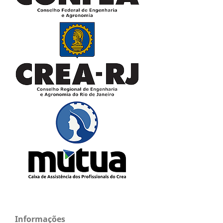
Informações