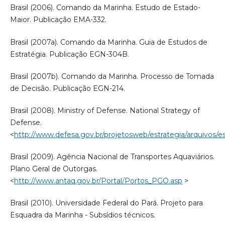
Brasil (2006). Comando da Marinha. Estudo de Estado-
Maior. Publicação EMA-332.
Brasil (2007a). Comando da Marinha. Guia de Estudos de
Estratégia. Publicação EGN-304B.
Brasil (2007b). Comando da Marinha. Processo de Tomada
de Decisão. Publicação EGN-214.
Brasil (2008). Ministry of Defense. National Strategy of
Defense.
<
http://www.defesa.gov.br/projetosweb/estrategia/arquivos/es
Brasil (2009). Agência Nacional de Transportes Aquaviários.
Plano Geral de Outorgas.
<
http://www.antaq.gov.br/Portal/Portos_PGO.asp
>
Brasil (2010). Universidade Federal do Pará. Projeto para
Esquadra da Marinha - Subsídios técnicos.