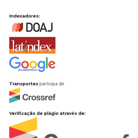
Indexadores:
Transportes
participa de
Verificação de plágio através de: