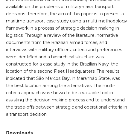
available on the problems of military-naval transport
decisions. Therefore, the aim of this paper is to present a
maritime transport case study using a multi-methodology
framework in a process of strategic decision making in
logistics. Through a review of the literature, normative
documents from the Brazilian armed forces, and
interviews with military officers, criteria and preferences
were identified and a hierarchical structure was
constructed for a case study in the Brazilian Navy–the
location of the second Fleet Headquarters. The results
indicated that São Marcos Bay, in Maranhão State, was
the best location among the alternatives. The multi-
criteria approach was shown to be a valuable tool in
assisting the decision making process and to understand
the trade-offs between strategic and operational criteria in
a transport decision.
Downloads