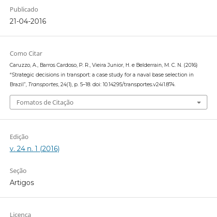
Publicado
21-04-2016
Como Citar
Caruzzo, A., Barros Cardoso, P. R., Vieira Junior, H. e Belderrain, M. C. N. (2016)
“Strategic decisions in transport: a case study for a naval base selection in
Brazil”,
Transportes
, 24(1), p. 5–18. doi: 10.14295/transportes.v24i1.874.
Fomatos de Citação
Edição
v. 24 n. 1 (2016)
Seção
Artigos
Licença