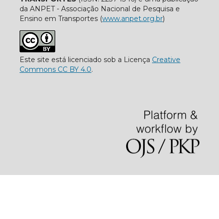
da ANPET - Associação Nacional de Pesquisa e
Ensino em Transportes (
www.anpet.org.br
)
Este site está licenciado sob a Licença
Creative
Commons CC BY 4.0
.