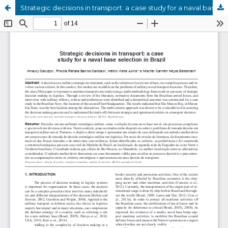
Strategic decisions in transport: a case study for a naval base selection in Brazil