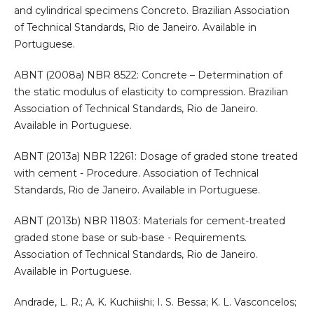
and cylindrical specimens Concreto. Brazilian Association
of Technical Standards, Rio de Janeiro. Available in
Portuguese.
ABNT (2008a) NBR 8522: Concrete – Determination of
the static modulus of elasticity to compression. Brazilian
Association of Technical Standards, Rio de Janeiro.
Available in Portuguese.
ABNT (2013a) NBR 12261: Dosage of graded stone treated
with cement - Procedure. Association of Technical
Standards, Rio de Janeiro. Available in Portuguese.
ABNT (2013b) NBR 11803: Materials for cement-treated
graded stone base or sub-base - Requirements.
Association of Technical Standards, Rio de Janeiro.
Available in Portuguese.
Andrade, L. R.; A. K. Kuchiishi; I. S. Bessa; K. L. Vasconcelos;