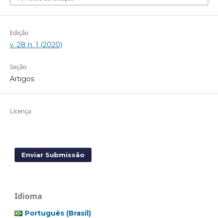
Edição
v. 28 n. 1 (2020)
Seção
Artigos
Licença
Enviar Submissão
Idioma
Português (Brasil)