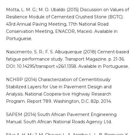
Motta, L. M. G.; M. O. Ubaldo (2015) Discussion on Values of
Resilience Module of Cemented Crushed Stone (BGTC).
43rd Annual Paving Meeting, 17th National Road
Conservation Meeting, ENACOR, Maceió. Available in
Portuguese.
Nascimento. S. R.; F. S. Albuquerque (2018) Cement-based
fatigue performance study. Transport Magazine. p. 21-36.
DOI: 10.14295/transport v26i1.1358. Available in Portuguese.
NCHRP (2014) Characterization of Cementitiously
Stabilized Layers for Use in Pavement Design and
Analysis. National Coopera-tive Highway Research
Program. Report 789. Washington, D.C. 82p. 2014.
SAPEM (2014) South African Pavement Engineering
Manual. South African National Roads Agency Ltd.
Silva A. H. M.; J. M. Chaves; L. A. Aranha; L. L. B. Bernucci; K.