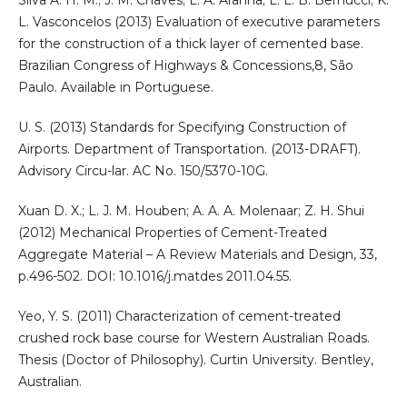
L. Vasconcelos (2013) Evaluation of executive parameters
for the construction of a thick layer of cemented base.
Brazilian Congress of Highways & Concessions,8, São
Paulo. Available in Portuguese.
U. S. (2013) Standards for Specifying Construction of
Airports. Department of Transportation. (2013-DRAFT).
Advisory Circu-lar. AC No. 150/5370-10G.
Xuan D. X.; L. J. M. Houben; A. A. A. Molenaar; Z. H. Shui
(2012) Mechanical Properties of Cement-Treated
Aggregate Material – A Review Materials and Design, 33,
p.496-502. DOI: 10.1016/j.matdes 2011.04.55.
Yeo, Y. S. (2011) Characterization of cement-treated
crushed rock base course for Western Australian Roads.
Thesis (Doctor of Philosophy). Curtin University. Bentley,
Australian.