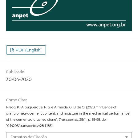
PDF (English)
Publicado
30-04-2020
Como Citar
Prado, K., Albuquerque, F. S. e Almeida, G. B. de O. (2020) “Influence of
granulometry, cement content, and moisture in the mechanical performance
of the cemented crushed stone”,
Transportes
, 28(1), p. 81–98. doi:
10.14295/transportes.v28i1.1861.
Fomatos de Citação