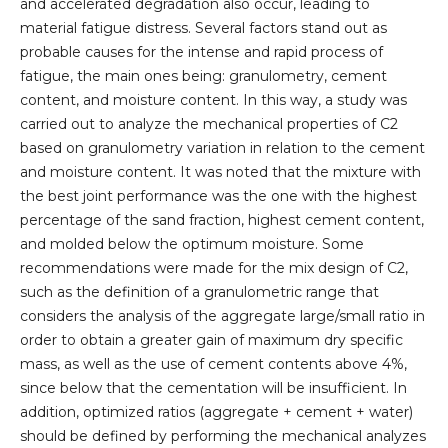
and accelerated degradation also occur, leading to
material fatigue distress. Several factors stand out as
probable causes for the intense and rapid process of
fatigue, the main ones being: granulometry, cement
content, and moisture content. In this way, a study was
carried out to analyze the mechanical properties of C2
based on granulometry variation in relation to the cement
and moisture content. It was noted that the mixture with
the best joint performance was the one with the highest
percentage of the sand fraction, highest cement content,
and molded below the optimum moisture. Some
recommendations were made for the mix design of C2,
such as the definition of a granulometric range that
considers the analysis of the aggregate large/small ratio in
order to obtain a greater gain of maximum dry specific
mass, as well as the use of cement contents above 4%,
since below that the cementation will be insufficient. In
addition, optimized ratios (aggregate + cement + water)
should be defined by performing the mechanical analyzes