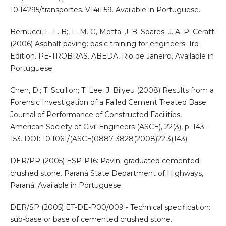
10.14295/transportes. V14i1.59. Available in Portuguese.
Bernucci, L. L. B;, L. M. G, Motta; J. B. Soares; J. A. P. Ceratti
(2006) Asphalt paving: basic training for engineers. 1rd
Edition. PE-TROBRAS. ABEDA, Rio de Janeiro. Available in
Portuguese.
Chen, D.; T. Scullion; T. Lee; J. Bilyeu (2008) Results from a
Forensic Investigation of a Failed Cement Treated Base.
Journal of Performance of Constructed Facilities,
American Society of Civil Engineers (ASCE), 22(3), p. 143–
153. DOI: 10.1061/(ASCE)0887-3828(2008)22:3(143).
DER/PR (2005) ESP-P16: Pavin: graduated cemented
crushed stone. Paraná State Department of Highways,
Paraná. Available in Portuguese.
DER/SP (2005) ET-DE-P00/009 - Technical specification:
sub-base or base of cemented crushed stone.