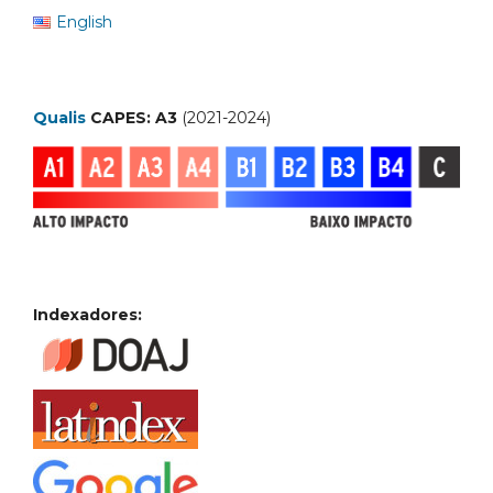
English
Qualis
CAPES: A3
(2021-2024)
Indexadores: