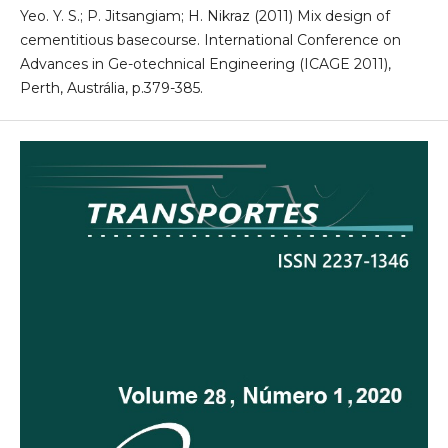
Yeo. Y. S.; P. Jitsangiam; H. Nikraz (2011) Mix design of
cementitious basecourse. International Conference on
Advances in Ge-otechnical Engineering (ICAGE 2011),
Perth, Austrália, p.379-385.