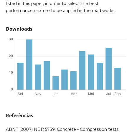
listed in this paper, in order to select the best
performance mixture to be applied in the road works.
Downloads
Referências
ABNT (2007) NBR 5739: Concrete - Compression tests