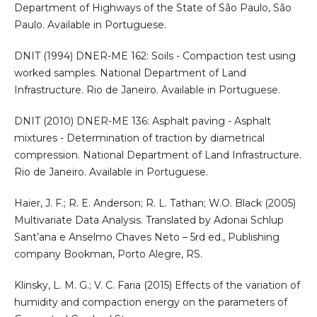
Department of Highways of the State of São Paulo, São
Paulo. Available in Portuguese.
DNIT (1994) DNER-ME 162: Soils - Compaction test using
worked samples. National Department of Land
Infrastructure. Rio de Janeiro. Available in Portuguese.
DNIT (2010) DNER-ME 136: Asphalt paving - Asphalt
mixtures - Determination of traction by diametrical
compression. National Department of Land Infrastructure.
Rio de Janeiro. Available in Portuguese.
Haier, J. F.; R. E. Anderson; R. L. Tathan; W.O. Black (2005)
Multivariate Data Analysis. Translated by Adonai Schlup
Sant’ana e Anselmo Chaves Neto – 5rd ed., Publishing
company Bookman, Porto Alegre, RS.
Klinsky, L. M. G.; V. C. Faria (2015) Effects of the variation of
humidity and compaction energy on the parameters of