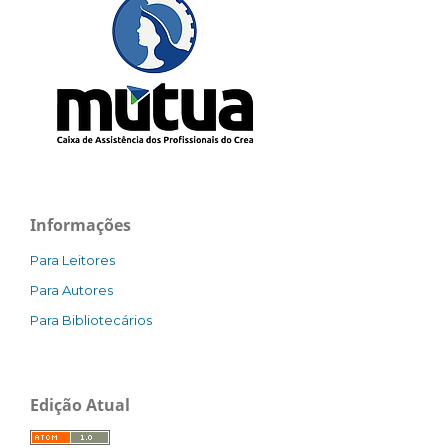
Informações
Para Leitores
Para Autores
Para Bibliotecários
Edição Atual