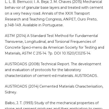
L. L. B. Bernucci; I. A. Beja; J. M. Chaves (2015) Mechanical
behav-ior of granular base layers and treated with cement
on a very heavy road. Annals of the XXIX Transport
Research and Teaching Congress, ANPET, Ouro Preto,
p.148-149. Available in Portuguese.
ASTM (2014) A Standard Test Method for Fundamental
Transverse, Longitudinal, and Torsional Frequencies of
Concrete Speci-mens da American Society for Testing and
Materials, ASTM C 215-14. 7p. DOI 10.1520/C0215-14.
AUSTROADS (2008) Technical Report. The development
and evaluation of protocols for the laboratory
characterization of cement-ed materials. AUSTROADS.
AUSTROADS (2014) Cemented Materials Characterisation,
Sidney.
Balbo, J. T. (1993) Study of the mechanical properties of
stone and cement mixtures and their application to semi-