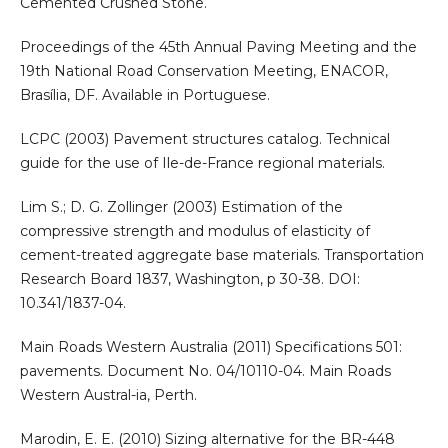
Cemented Crushed Stone.
Proceedings of the 45th Annual Paving Meeting and the
19th National Road Conservation Meeting, ENACOR,
Brasília, DF. Available in Portuguese.
LCPC (2003) Pavement structures catalog. Technical
guide for the use of Ile-de-France regional materials.
Lim S.; D. G. Zollinger (2003) Estimation of the
compressive strength and modulus of elasticity of
cement-treated aggregate base materials. Transportation
Research Board 1837, Washington, p 30-38. DOI:
10.341/1837-04.
Main Roads Western Australia (2011) Specifications 501:
pavements. Document No. 04/10110-04. Main Roads
Western Austral-ia, Perth.
Marodin, E. E. (2010) Sizing alternative for the BR-448