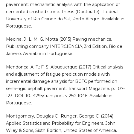
pavement: mechanistic analysis with the application of
cemented crushed stone. Thesis (Doctorate) - Federal
University of Rio Grande do Sul, Porto Alegre. Available in
Portuguese.
Medina, J.; L. M. G. Motta (2015) Paving mechanics.
Publishing company INTERCIÊNCIA, 3rd Edition, Rio de
Janeiro. Available in Portuguese.
Mendonça, A. T.; F. S. Albuquerque (2017) Critical analysis
and adjustment of fatigue prediction models with
incremental damage analysis for BGTC performed on
semi-rigid asphalt pavement. Transport Magazine. p. 107-
123. DOI: 10.14295/transport. v 25i2.1046. Available in
Portuguese.
Montgomery, Douglas C.; Runger, George C. (2014)
Applied Statistics and Probability for Engineers. John
Wiley & Sons, Sixth Edition, United States of America.