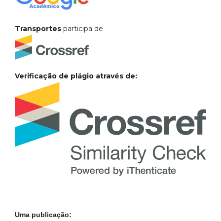
Transportes
participa de
Verificação de plágio através de:
Uma publicação: