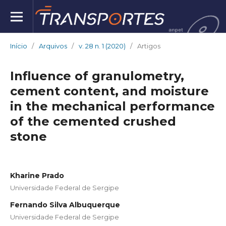
Início
/
Arquivos
/
v. 28 n. 1 (2020)
/
Artigos
Influence of granulometry,
cement content, and moisture
in the mechanical performance
of the cemented crushed
stone
Kharine Prado
Universidade Federal de Sergipe
Fernando Silva Albuquerque
Universidade Federal de Sergipe