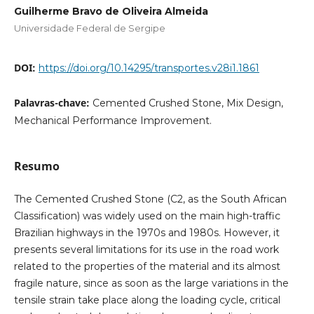
Guilherme Bravo de Oliveira Almeida
Universidade Federal de Sergipe
DOI:
https://doi.org/10.14295/transportes.v28i1.1861
Palavras-chave:
Cemented Crushed Stone, Mix Design,
Mechanical Performance Improvement.
Resumo
The Cemented Crushed Stone (C2, as the South African
Classification) was widely used on the main high-traffic
Brazilian highways in the 1970s and 1980s. However, it
presents several limitations for its use in the road work
related to the properties of the material and its almost
fragile nature, since as soon as the large variations in the
tensile strain take place along the loading cycle, critical