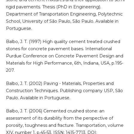
rigid pavements. Thesis (PhD in Engineering).
Department of Transportation Engineering, Polytechnic
School, University of São Paulo, São Paulo. Available in
Portuguese.
Balbo, J. T. (1997) High quality cement treated crushed
stones for concrete pavement bases. International
Purdue Conference on Concrete Pavement Design and
Materials for High Performance, 6th, Indiana, USA, p.195-
207.
Balbo, J. T. (2002) Paving - Materials, Properties and
Construction Techniques. Publishing company USP, São
Paulo. Available in Portuguese.
Balbo, J. T. (2006) Cemented crushed stone: an
assessment of its durability from the perspective of
porosity, toughness and fracture. Transportation, volume
XIV, number 1, p.45-53. ISSN: 1415-7713. DOI: