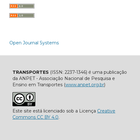
Open Journal Systems
TRANSPORTES
(ISSN: 2237-1346) é uma publicação
da ANPET - Associação Nacional de Pesquisa e
Ensino em Transportes (
www.anpet.org.br
)
Este site está licenciado sob a Licença
Creative
Commons CC BY 4.0
.