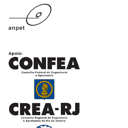
Apoio: