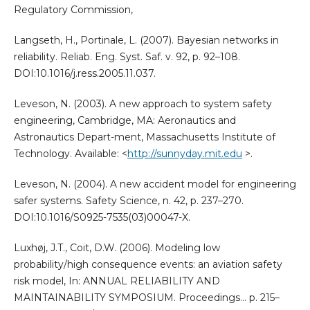
Regulatory Commission,
Langseth, H., Portinale, L. (2007). Bayesian networks in
reliability. Reliab. Eng. Syst. Saf. v. 92, p. 92–108.
DOI:10.1016/j.ress.2005.11.037.
Leveson, N. (2003). A new approach to system safety
engineering, Cambridge, MA: Aeronautics and
Astronautics Depart-ment, Massachusetts Institute of
Technology. Available: <
http://sunnyday.mit.edu
>.
Leveson, N. (2004). A new accident model for engineering
safer systems. Safety Science, n. 42, p. 237–270.
DOI:10.1016/S0925-7535(03)00047-X.
Luxhøj, J.T., Coit, D.W. (2006). Modeling low
probability/high consequence events: an aviation safety
risk model, In: ANNUAL RELIABILITY AND
MAINTAINABILITY SYMPOSIUM. Proceedings… p. 215–