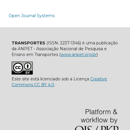
Open Journal Systems
TRANSPORTES
(ISSN: 2237-1346) é uma publicação
da ANPET - Associação Nacional de Pesquisa e
Ensino em Transportes (
www.anpet.org.br
)
Este site está licenciado sob a Licença
Creative
Commons CC BY 4.0
.