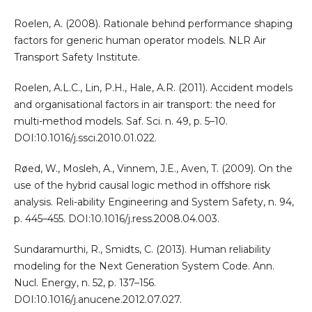
Roelen, A. (2008). Rationale behind performance shaping
factors for generic human operator models. NLR Air
Transport Safety Institute.
Roelen, A.L.C., Lin, P.H., Hale, A.R. (2011). Accident models
and organisational factors in air transport: the need for
multi-method models. Saf. Sci. n. 49, p. 5–10.
DOI:10.1016/j.ssci.2010.01.022.
Røed, W., Mosleh, A., Vinnem, J.E., Aven, T. (2009). On the
use of the hybrid causal logic method in offshore risk
analysis. Reli-ability Engineering and System Safety, n. 94,
p. 445–455. DOI:10.1016/j.ress.2008.04.003.
Sundaramurthi, R., Smidts, C. (2013). Human reliability
modeling for the Next Generation System Code. Ann.
Nucl. Energy, n. 52, p. 137–156.
DOI:10.1016/j.anucene.2012.07.027.