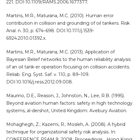
221. DOI:10.1109/RAMS.2006.1677377.
Martins, M.R., Maturana, M.C. (2010). Human error
contribution in collision and grounding of oil tankers. Risk
Anal. n. 30, p. 674–698. DOI:10.1111/j.1539-
6924.2010.01392.x.
Martins, M.R., Maturana, M.C. (2013). Application of
Bayesian Belief networks to the human reliability analysis
of an oil tank-er operation focusing on collision accidents.
Reliab. Eng. Syst. Saf. v. 110, p. 89–109.
DOI:10.1016/j.ress.2012.09.008.
Maurino, D.E., Reason, J., Johnston, N., Lee, R.B. (1995).
Beyond aviation human factors: safety in high technology
systems, al-dershot, United Kingdom: Avebury Aviation.
Mohaghegh, Z.; Kazemi, R.; Mosleh, A. (2008). A hybrid
technique for organizational safety risk analysis. In:
CONFERENCE PSAM 9, 2008. Proceedings… Hong Kong,