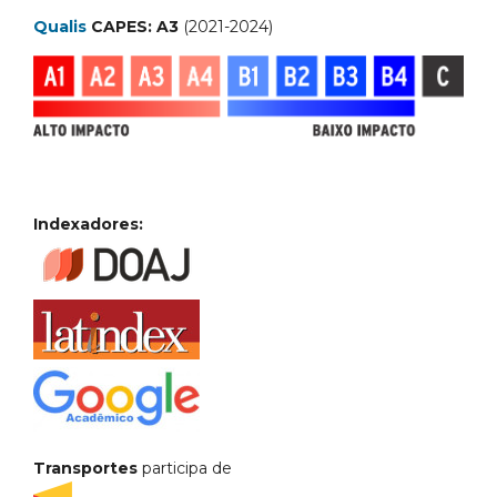
Qualis
CAPES: A3
(2021-2024)
Indexadores:
Transportes
participa de