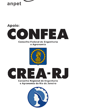
Apoio: