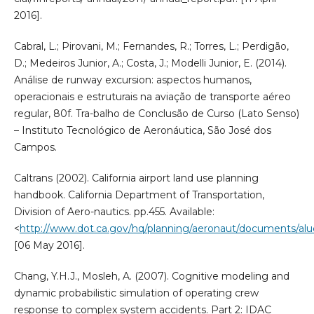
2016].
Cabral, L.; Pirovani, M.; Fernandes, R.; Torres, L.; Perdigão,
D.; Medeiros Junior, A.; Costa, J.; Modelli Junior, E. (2014).
Análise de runway excursion: aspectos humanos,
operacionais e estruturais na aviação de transporte aéreo
regular, 80f. Tra-balho de Conclusão de Curso (Lato Senso)
– Instituto Tecnológico de Aeronáutica, São José dos
Campos.
Caltrans (2002). California airport land use planning
handbook. California Department of Transportation,
Division of Aero-nautics. pp.455. Available:
<
http://www.dot.ca.gov/hq/planning/aeronaut/documents/al
[06 May 2016].
Chang, Y.H.J., Mosleh, A. (2007). Cognitive modeling and
dynamic probabilistic simulation of operating crew
response to complex system accidents. Part 2: IDAC