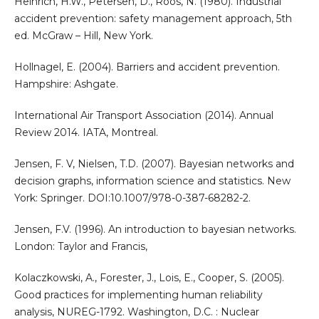
Heinrich, H.W., Petersen, D., Roos, N. (1980). Industrial
accident prevention: safety management approach, 5th
ed. McGraw – Hill, New York.
Hollnagel, E. (2004). Barriers and accident prevention.
Hampshire: Ashgate.
International Air Transport Association (2014). Annual
Review 2014. IATA, Montreal.
Jensen, F. V, Nielsen, T.D. (2007). Bayesian networks and
decision graphs, information science and statistics. New
York: Springer. DOI:10.1007/978-0-387-68282-2.
Jensen, F.V. (1996). An introduction to bayesian networks.
London: Taylor and Francis,
Kolaczkowski, A., Forester, J., Lois, E., Cooper, S. (2005).
Good practices for implementing human reliability
analysis, NUREG-1792. Washington, D.C. : Nuclear