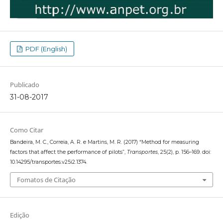
PDF (English)
Publicado
31-08-2017
Como Citar
Bandeira, M. C., Correia, A. R. e Martins, M. R. (2017) “Method for measuring
factors that affect the performance of pilots”,
Transportes
, 25(2), p. 156–169. doi:
10.14295/transportes.v25i2.1374.
Fomatos de Citação
Edição