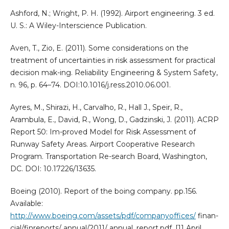
Ashford, N.; Wright, P. H. (1992). Airport engineering. 3 ed.
U. S.: A Wiley-Interscience Publication.
Aven, T., Zio, E. (2011). Some considerations on the
treatment of uncertainties in risk assessment for practical
decision mak-ing. Reliability Engineering & System Safety,
n. 96, p. 64–74. DOI:10.1016/j.ress.2010.06.001.
Ayres, M., Shirazi, H., Carvalho, R., Hall J., Speir, R.,
Arambula, E., David, R., Wong, D., Gadzinski, J. (2011). ACRP
Report 50: Im-proved Model for Risk Assessment of
Runway Safety Areas. Airport Cooperative Research
Program. Transportation Re-search Board, Washington,
DC. DOI: 10.17226/13635.
Boeing (2010). Report of the boing company. pp.156.
Available:
http://www.boeing.com/assets/pdf/companyoffices/
finan-
cial/finreports/ annual/2011/ annual_report.pdf. [11 April