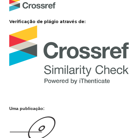
Verificação de plágio através de:
Uma publicação: