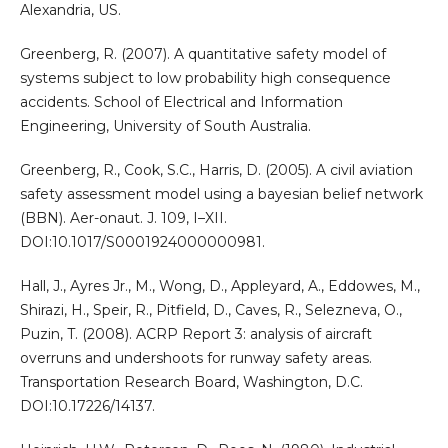
Alexandria, US.
Greenberg, R. (2007). A quantitative safety model of
systems subject to low probability high consequence
accidents. School of Electrical and Information
Engineering, University of South Australia.
Greenberg, R., Cook, S.C., Harris, D. (2005). A civil aviation
safety assessment model using a bayesian belief network
(BBN). Aer-onaut. J. 109, I–XII.
DOI:10.1017/S0001924000000981.
Hall, J., Ayres Jr., M., Wong, D., Appleyard, A., Eddowes, M.,
Shirazi, H., Speir, R., Pitfield, D., Caves, R., Selezneva, O.,
Puzin, T. (2008). ACRP Report 3: analysis of aircraft
overruns and undershoots for runway safety areas.
Transportation Research Board, Washington, D.C.
DOI:10.17226/14137.