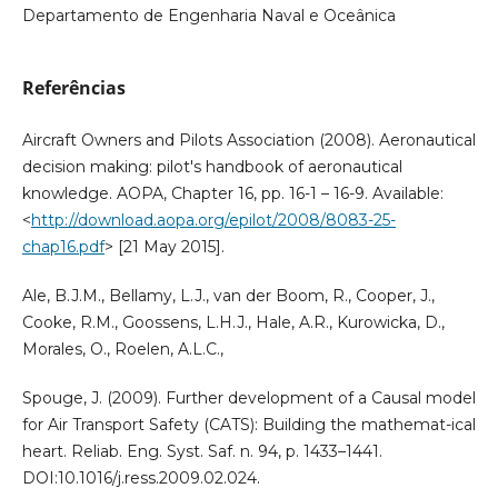
Departamento de Engenharia Naval e Oceânica
Referências
Aircraft Owners and Pilots Association (2008). Aeronautical
decision making: pilot's handbook of aeronautical
knowledge. AOPA, Chapter 16, pp. 16-1 – 16-9. Available:
<
http://download.aopa.org/epilot/2008/8083-25-
chap16.pdf
> [21 May 2015].
Ale, B.J.M., Bellamy, L.J., van der Boom, R., Cooper, J.,
Cooke, R.M., Goossens, L.H.J., Hale, A.R., Kurowicka, D.,
Morales, O., Roelen, A.L.C.,
Spouge, J. (2009). Further development of a Causal model
for Air Transport Safety (CATS): Building the mathemat-ical
heart. Reliab. Eng. Syst. Saf. n. 94, p. 1433–1441.
DOI:10.1016/j.ress.2009.02.024.