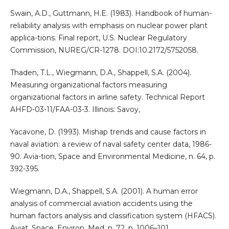
Swain, A.D., Guttmann, H.E. (1983). Handbook of human-
reliability analysis with emphasis on nuclear power plant
applica-tions. Final report, U.S. Nuclear Regulatory
Commission, NUREG/CR-1278. DOI:10.2172/5752058.
Thaden, T.L., Wiegmann, D.A., Shappell, S.A. (2004).
Measuring organizational factors measuring
organizational factors in airline safety. Technical Report
AHFD-03-11/FAA-03-3. Illinois: Savoy,
Yacavone, D. (1993). Mishap trends and cause factors in
naval aviation: a review of naval safety center data, 1986-
90. Avia-tion, Space and Environmental Medicine, n. 64, p.
392-395.
Wiegmann, D.A., Shappell, S.A. (2001). A human error
analysis of commercial aviation accidents using the
human factors analysis and classification system (HFACS).
Aviat. Space. Environ. Med. n. 72, p. 1006–101.