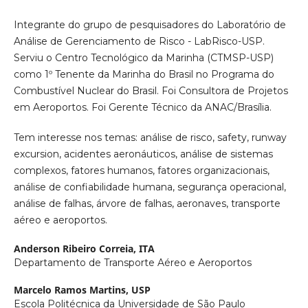
Integrante do grupo de pesquisadores do Laboratório de
Análise de Gerenciamento de Risco - LabRisco-USP.
Serviu o Centro Tecnológico da Marinha (CTMSP-USP)
como 1º Tenente da Marinha do Brasil no Programa do
Combustível Nuclear do Brasil. Foi Consultora de Projetos
em Aeroportos. Foi Gerente Técnico da ANAC/Brasília.
Tem interesse nos temas: análise de risco, safety, runway
excursion, acidentes aeronáuticos, análise de sistemas
complexos, fatores humanos, fatores organizacionais,
análise de confiabilidade humana, segurança operacional,
análise de falhas, árvore de falhas, aeronaves, transporte
aéreo e aeroportos.
Anderson Ribeiro Correia,
ITA
Departamento de Transporte Aéreo e Aeroportos
Marcelo Ramos Martins,
USP
Escola Politécnica da Universidade de São Paulo