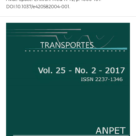
DOI:10.1037/e420582004-001.