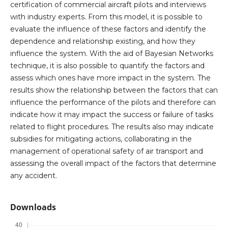
certification of commercial aircraft pilots and interviews
with industry experts. From this model, it is possible to
evaluate the influence of these factors and identify the
dependence and relationship existing, and how they
influence the system. With the aid of Bayesian Networks
technique, it is also possible to quantify the factors and
assess which ones have more impact in the system. The
results show the relationship between the factors that can
influence the performance of the pilots and therefore can
indicate how it may impact the success or failure of tasks
related to flight procedures. The results also may indicate
subsidies for mitigating actions, collaborating in the
management of operational safety of air transport and
assessing the overall impact of the factors that determine
any accident.
Downloads