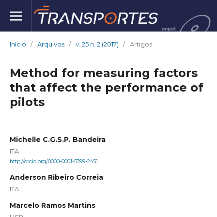
Início
/
Arquivos
/
v. 25 n. 2 (2017)
/
Artigos
Method for measuring factors
that affect the performance of
pilots
Michelle C.G.S.P. Bandeira
ITA
http://orcid.org/0000-0001-5399-2451
Anderson Ribeiro Correia
ITA
Marcelo Ramos Martins