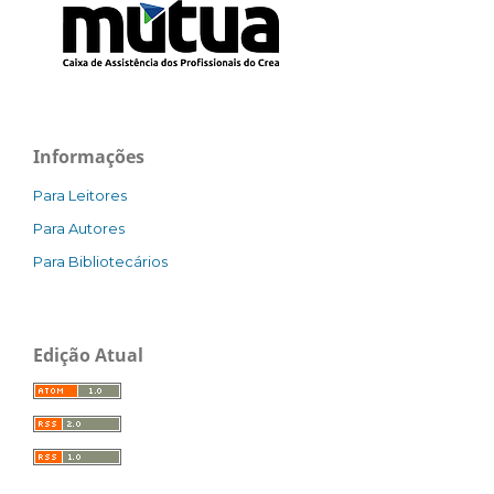
Informações
Para Leitores
Para Autores
Para Bibliotecários
Edição Atual