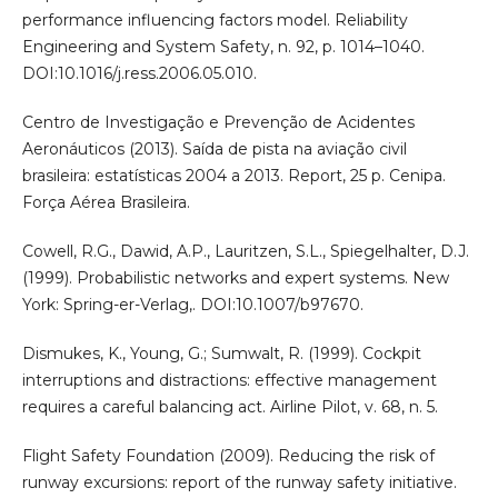
performance influencing factors model. Reliability
Engineering and System Safety, n. 92, p. 1014–1040.
DOI:10.1016/j.ress.2006.05.010.
Centro de Investigação e Prevenção de Acidentes
Aeronáuticos (2013). Saída de pista na aviação civil
brasileira: estatísticas 2004 a 2013. Report, 25 p. Cenipa.
Força Aérea Brasileira.
Cowell, R.G., Dawid, A.P., Lauritzen, S.L., Spiegelhalter, D.J.
(1999). Probabilistic networks and expert systems. New
York: Spring-er-Verlag,. DOI:10.1007/b97670.
Dismukes, K., Young, G.; Sumwalt, R. (1999). Cockpit
interruptions and distractions: effective management
requires a careful balancing act. Airline Pilot, v. 68, n. 5.
Flight Safety Foundation (2009). Reducing the risk of
runway excursions: report of the runway safety initiative.