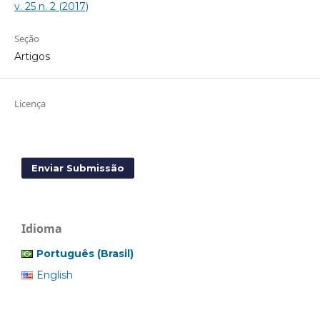
v. 25 n. 2 (2017)
Seção
Artigos
Licença
Enviar Submissão
Idioma
Português (Brasil)
English