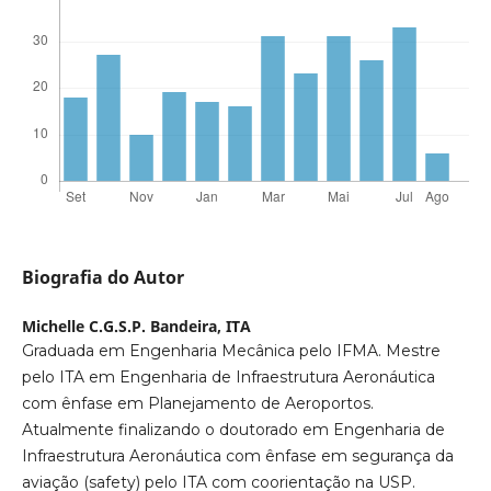
Biografia do Autor
Michelle C.G.S.P. Bandeira,
ITA
Graduada em Engenharia Mecânica pelo IFMA. Mestre
pelo ITA em Engenharia de Infraestrutura Aeronáutica
com ênfase em Planejamento de Aeroportos.
Atualmente finalizando o doutorado em Engenharia de
Infraestrutura Aeronáutica com ênfase em segurança da
aviação (safety) pelo ITA com coorientação na USP.