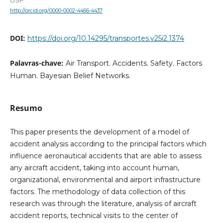
USP
http://orcid.org/0000-0002-4466-4437
DOI:
https://doi.org/10.14295/transportes.v25i2.1374
Palavras-chave:
Air Transport. Accidents. Safety. Factors
Human. Bayesian Belief Networks.
Resumo
This paper presents the development of a model of
accident analysis according to the principal factors which
influence aeronautical accidents that are able to assess
any aircraft accident, taking into account human,
organizational, environmental and airport infrastructure
factors. The methodology of data collection of this
research was through the literature, analysis of aircraft
accident reports, technical visits to the center of