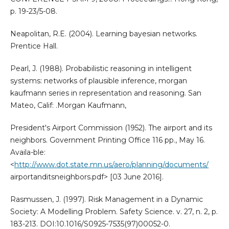
p. 19-23/5-08.
Neapolitan, R.E. (2004). Learning bayesian networks.
Prentice Hall.
Pearl, J. (1988). Probabilistic reasoning in intelligent
systems: networks of plausible inference, morgan
kaufmann series in representation and reasoning. San
Mateo, Calif: .Morgan Kaufmann,
President's Airport Commission (1952). The airport and its
neighbors. Government Printing Office 116 pp., May 16.
Availa-ble:
<
http://www.dot.state.mn.us/aero/planning/documents/
airportanditsneighbors.pdf> [03 June 2016].
Rasmussen, J. (1997). Risk Management in a Dynamic
Society: A Modelling Problem. Safety Science. v. 27, n. 2, p.
183-213. DOI:10.1016/S0925-7535(97)00052-0.