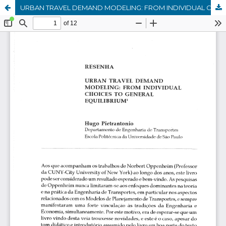
URBAN TRAVEL DEMAND MODELING: FROM INDIVIDUAL CHOICES TO GENERAL EQUILIBRIUM